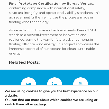
Final Prototype Certification by Bureau Veritas
,
confirming compliance with international safety,
structural integrity, and operational viability standards. This
achievement further reinforces the progress made in
floating wind technology.
As we reflect on this year of achievements, DemoSATH
stands as a powerful testament to innovation and
resilience, paving the way for future advancements in
floating offshore wind energy. This project showcases the
immense potential of our oceans for clean, sustainable
energy.
Related Posts:
We are using cookies to give you the best experience on our
website.
You can find out more about which cookies we are using or
switch them off in
settings
.
Terms and conditions
Privacy policy
Saitec