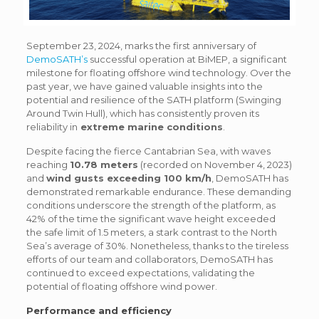
September 23, 2024, marks the first anniversary of
DemoSATH’s
successful operation at BiMEP, a significant
milestone for floating offshore wind technology. Over the
past year, we have gained valuable insights into the
potential and resilience of the SATH platform (Swinging
Around Twin Hull), which has consistently proven its
reliability in
extreme marine conditions
.
Despite facing the fierce Cantabrian Sea, with waves
reaching
10.78 meters
(recorded on November 4, 2023)
and
wind gusts exceeding 100 km/h
, DemoSATH has
demonstrated remarkable endurance. These demanding
conditions underscore the strength of the platform, as
42% of the time the significant wave height exceeded
the safe limit of 1.5 meters, a stark contrast to the North
Sea’s average of 30%. Nonetheless, thanks to the tireless
efforts of our team and collaborators, DemoSATH has
continued to exceed expectations, validating the
potential of floating offshore wind power.
Performance and efficiency