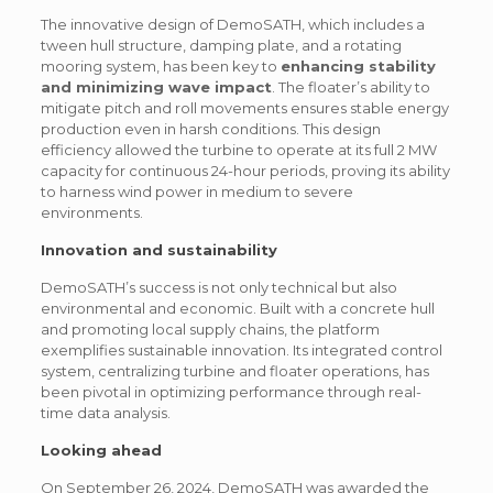
The innovative design of DemoSATH, which includes a
tween hull structure, damping plate, and a rotating
mooring system, has been key to
enhancing stability
and minimizing wave impact
. The floater’s ability to
mitigate pitch and roll movements ensures stable energy
production even in harsh conditions. This design
efficiency allowed the turbine to operate at its full 2 MW
capacity for continuous 24-hour periods, proving its ability
to harness wind power in medium to severe
environments.
Innovation and sustainability
DemoSATH’s success is not only technical but also
environmental and economic. Built with a concrete hull
and promoting local supply chains, the platform
exemplifies sustainable innovation. Its integrated control
system, centralizing turbine and floater operations, has
been pivotal in optimizing performance through real-
time data analysis.
Looking ahead
On September 26, 2024, DemoSATH was awarded the