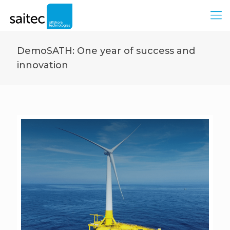
DemoSATH: One year of success and
innovation