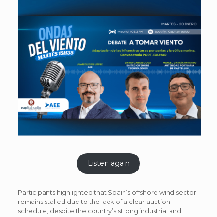
Listen again
Participants highlighted that Spain’s offshore wind sector
remains stalled due to the lack of a clear auction
schedule, despite the country’s strong industrial and