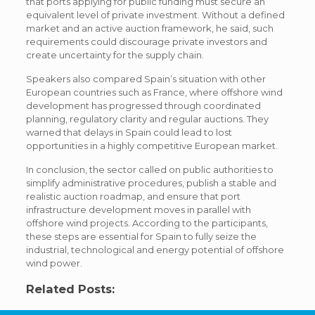
that ports applying for public funding must secure an
equivalent level of private investment. Without a defined
market and an active auction framework, he said, such
requirements could discourage private investors and
create uncertainty for the supply chain.
Speakers also compared Spain’s situation with other
European countries such as France, where offshore wind
development has progressed through coordinated
planning, regulatory clarity and regular auctions. They
warned that delays in Spain could lead to lost
opportunities in a highly competitive European market.
In conclusion, the sector called on public authorities to
simplify administrative procedures, publish a stable and
realistic auction roadmap, and ensure that port
infrastructure development moves in parallel with
offshore wind projects. According to the participants,
these steps are essential for Spain to fully seize the
industrial, technological and energy potential of offshore
wind power.
Related Posts: