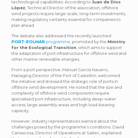
technological capabilities. According to
Juan de Dios
López
, Technical Director of the association, offshore
wind projects require large-scale, long-term investments,
making regulatory certainty essential for companies to
plan ahead.
The debate also addressed the recently launched
PORT-EOLMAR
programme
, promoted by the
Ministry
for the Ecological Transition
, which aims to support
the adaptation of port infrastructure for offshore wind and
other marine renewable energies.
From a port perspective, Manuel García Navarro,
Managing Director of the Port of Castellón, welcomed
the initiative and stressed the strategic role of ports in
offshore wind development. He noted that the size and
complexity of offshore wind components require
specialised port infrastructure, including deep-water
access, large assembly areas and high load-bearing
capacity.
However, industry representatives warned about the
challenges posed by the programme’s conditions. David
Carrascosa, Director of Operations at Saitec, explained