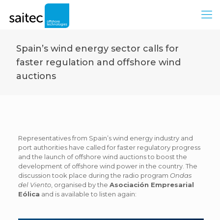
Spain’s wind energy sector calls for
faster regulation and offshore wind
auctions
Representatives from Spain’s wind energy industry and
port authorities have called for faster regulatory progress
and the launch of offshore wind auctions to boost the
development of offshore wind power in the country. The
discussion took place during the radio program
Ondas
del Viento
, organised by the
Asociación Empresarial
Eólica
and is available to listen again: