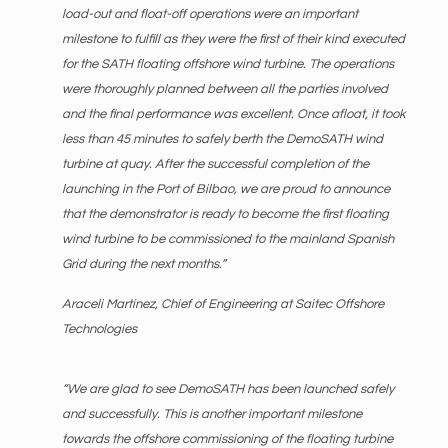
load-out and float-off operations were an important
milestone to fulfill as they were the first of their kind executed
for the SATH floating offshore wind turbine. The operations
were thoroughly planned between all the parties involved
and the final performance was excellent. Once afloat, it took
less than 45 minutes to safely berth the DemoSATH wind
turbine at quay. After the successful completion of the
launching in the Port of Bilbao, we are proud to announce
that the demonstrator is ready to become the first floating
wind turbine to be commissioned to the mainland Spanish
Grid during the next months.”
Araceli Martínez, Chief of Engineering at Saitec Offshore
Technologies
“We are glad to see DemoSATH has been launched safely
and successfully. This is another important milestone
towards the offshore commissioning of the floating turbine