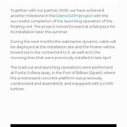
Together with our partner, RWE, we have achieved
another milestone in the
DemoSATH project
with the
successful completion of the launching operation of the
floating unit. The project moves forward at a fast pace for
its installation later this summer.
During the next months the submarine dynamic cable will
be deployed at the installation site and the floater will be
towed out to be connected to it, as well as to the
mooring lines that were previously installed in late April.
The load out and launching operations were performed
at Punta Sollana quay, in the Port of Bilbao (Spain), where
the prestressed concrete platform was previously
constructed and assembled, and equipped with a 2 MW
turbine.