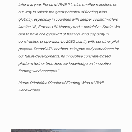
later this year. For us at RWE it is also another milestone on
our way to unlock the great potential of floating wind
globally, especially in countries with deeper coastal waters,
like the US, France, UK, Norway and – certainly – Spain. We
aim to have one gigawatt of floating wind capacity in
construction or operation by 2030. Jointly with our other pilot
projects, DemoSATH enables us to gain early experience for
our future developments. Its innovative concrete-based
platform further broadens our knowledge on innovative
floating wind concepts.”
Martin Dörnhöfer, Director of Floating Wind at RWE
Renewables