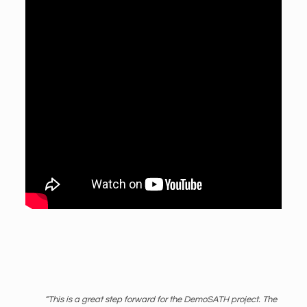
“This is a great step forward for the DemoSATH project. The