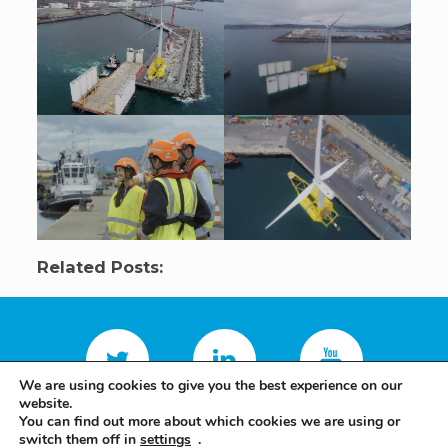
Related Posts:
We are using cookies to give you the best experience on our
website.
You can find out more about which cookies we are using or
switch them off in
settings
.
Terms and conditions
Privacy policy
Saitec