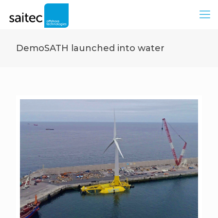
DemoSATH launched into water