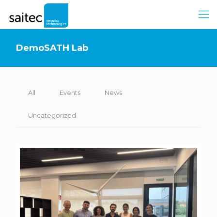
DemoSATH Lab
All
Events
News
Uncategorized