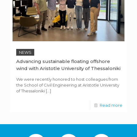
NEWS
Advancing sustainable floating offshore
wind with Aristotle University of Thessaloniki
We were recently honored to host colleagues from
the School of Civil Engineering at Aristotle University
of Thessaloniki
[…]
Read more