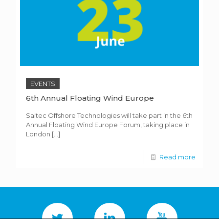
EVENTS
6th Annual Floating Wind Europe
Saitec Offshore Technologies will take part in the 6th
Annual Floating Wind Europe Forum, taking place in
London
[…]
Read more