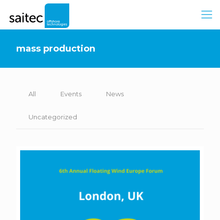
mass production
All
Events
News
Uncategorized