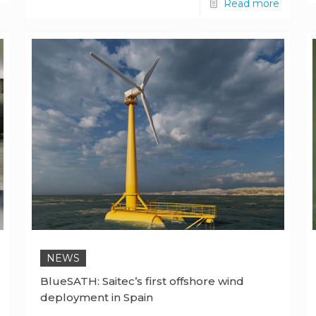
Read more
NEWS
BlueSATH: Saitec’s first offshore wind
deployment in Spain