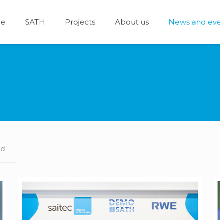
e
SATH
Projects
About us
News and eve
ed