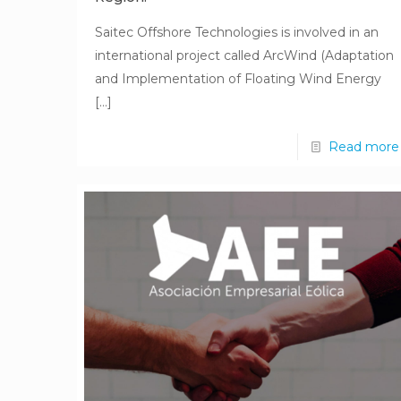
Saitec Offshore Technologies is involved in an
international project called ArcWind (Adaptation
and Implementation of Floating Wind Energy
[…]
Read more