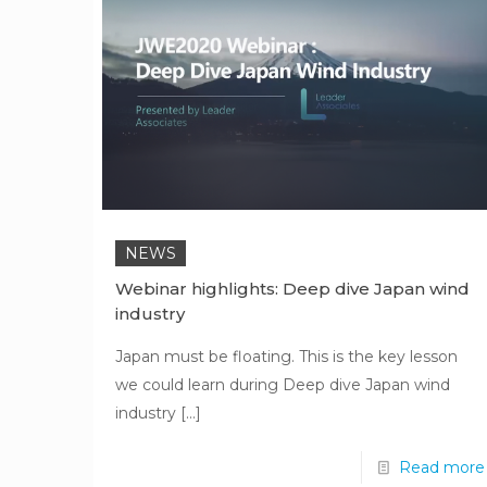
NEWS
Webinar highlights: Deep dive Japan wind
industry
Japan must be floating. This is the key lesson
we could learn during Deep dive Japan wind
industry
[…]
Read more