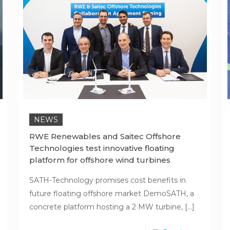
NEWS
RWE Renewables and Saitec Offshore
Technologies test innovative floating
platform for offshore wind turbines
SATH-Technology promises cost benefits in
future floating offshore market DemoSATH, a
concrete platform hosting a 2 MW turbine,
[…]