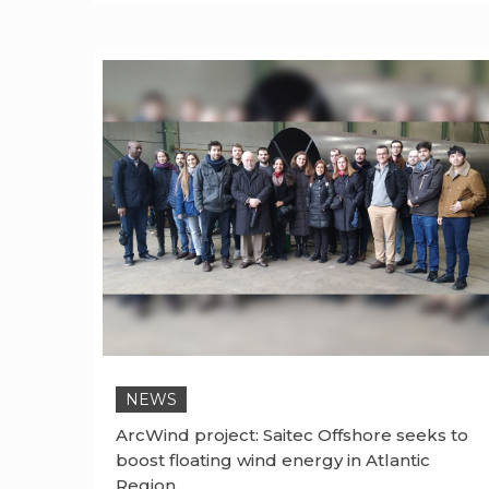
NEWS
ArcWind project: Saitec Offshore seeks to
boost floating wind energy in Atlantic
Region.