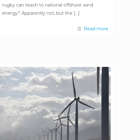
rugby can teach to national offshore wind
energy? Apparently not, but the
[…]
Read more