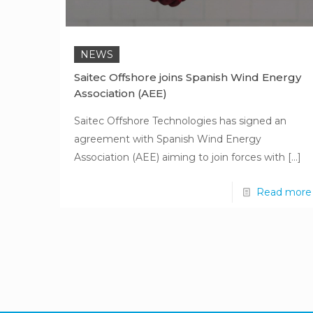
NEWS
Saitec Offshore joins Spanish Wind Energy
Association (AEE)
Saitec Offshore Technologies has signed an
agreement with Spanish Wind Energy
Association (AEE) aiming to join forces with
[…]
Read more