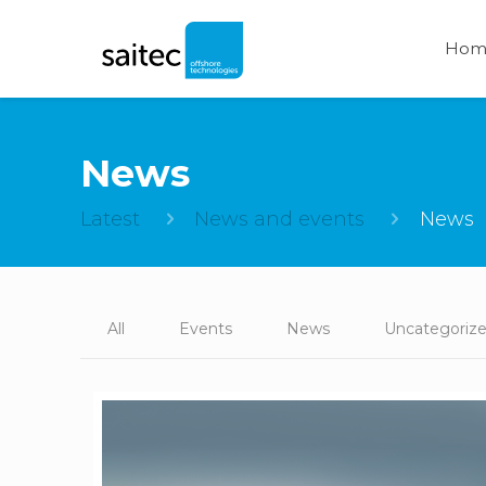
Hom
News
Latest
News and events
News
All
Events
News
Uncategoriz