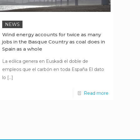
NEWS
Wind energy accounts for twice as many
jobs in the Basque Country as coal does in
Spain as a whole
La eólica genera en Euskadi el doble de
empleos que el carbón en toda España El dato
lo
[…]
Read more