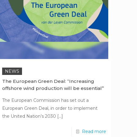
NEWS
The European Green Deal: “Increasing
offshore wind production will be essential”
The European Commission has set out a
European Green Deal, in order to implement
the United Nation’s 2030
[…]
Read more