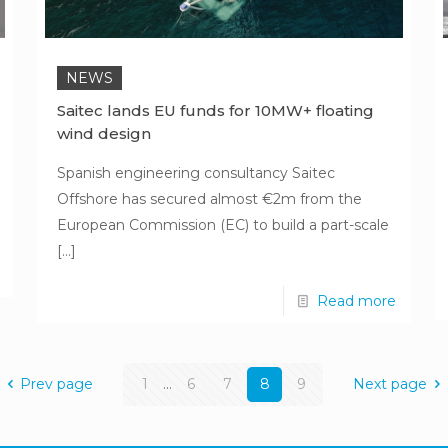
NEWS
Saitec lands EU funds for 10MW+ floating
wind design
Spanish engineering consultancy Saitec
Offshore has secured almost €2m from the
European Commission (EC) to build a part-scale
[…]
Read more
Prev page
1
...
6
7
8
9
Next page