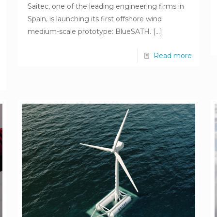
Saitec, one of the leading engineering firms in
Spain, is launching its first offshore wind
medium-scale prototype: BlueSATH.
[…]
Read more