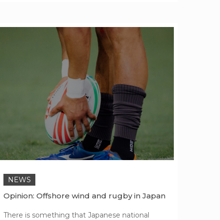
NEWS
Opinion: Offshore wind and rugby in Japan
There is something that Japanese national