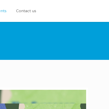
nts
Contact us